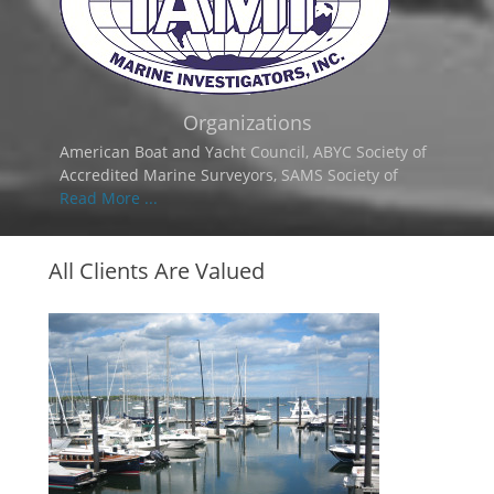
Organizations
American Boat and Yacht Council, ABYC Society of
Accredited Marine Surveyors, SAMS Society of
Read More ...
All Clients Are Valued