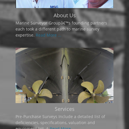
About Us
Marine Surveyor Groupâ€™s founding partners
each took a different path to marine survey
expertise.
Read More ...
Services
Pre-Purchase Surveys Include a detailed list of
deficiencies, specifications, valuation and
equipment list. A
Read More ...