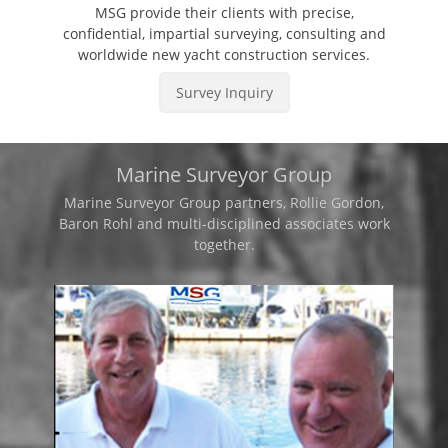
MSG provide their clients with precise,
confidential, impartial surveying, consulting and
worldwide new yacht construction services.
Survey Inquiry
Marine Surveyor Group
Marine Surveyor Group partners, Rollie Gordon,
Baron Rohl and multi-disciplined associates work
together.