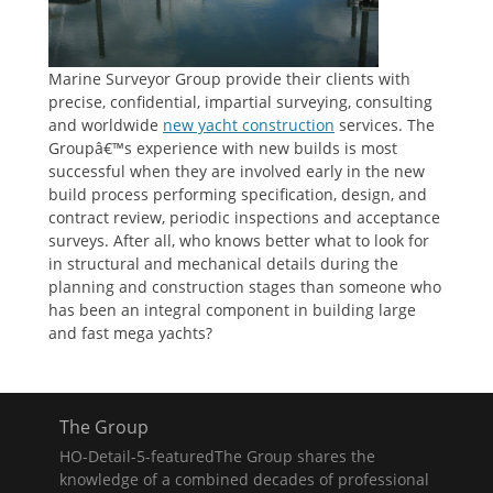
Marine Surveyor Group provide their clients with
precise, confidential, impartial surveying, consulting
and worldwide
new yacht construction
services. The
Groupâ€™s experience with new builds is most
successful when they are involved early in the new
build process performing specification, design, and
contract review, periodic inspections and acceptance
surveys. After all, who knows better what to look for
in structural and mechanical details during the
planning and construction stages than someone who
has been an integral component in building large
and fast mega yachts?
The Group
HO-Detail-5-featuredThe Group shares the
knowledge of a combined decades of professional