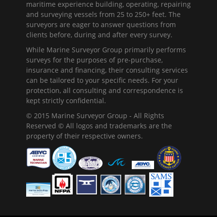
maritime experience building, operating, repairing
and surveying vessels from 25 to 250+ feet. The
surveyors are eager to answer questions from
clients before, during and after every survey.
While Marine Surveyor Group primarily performs
surveys for the purposes of pre-purchase,
insurance and financing, their consulting services
can be tailored to your specific needs. For your
protection, all consulting and correspondence is
kept strictly confidential.
© 2015 Marine Surveyor Group - All Rights
Reserved © All logos and trademarks are the
property of their respective owners.