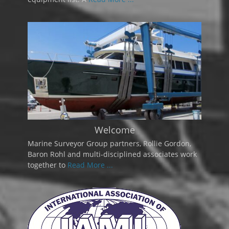
Welcome
Marine Surveyor Group partners, Rollie Gordon,
Baron Rohl and multi-disciplined associates work
together to
Read More ...