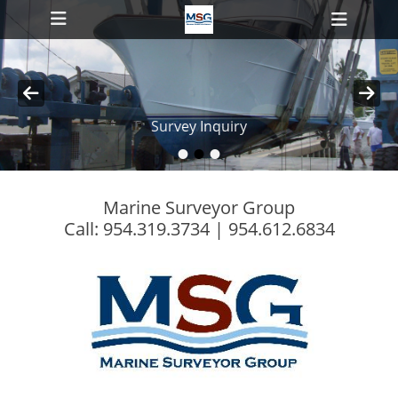
Primary Menu
Skip
Heade
to
Toggl
content
ollapse
Survey Inquiry
hild
enu
•
•
•
Posted on
By
MSG-Admin
ollapse
hild
enu
Marine Surveyor Group
Call: 954.319.3734 | 954.612.6834